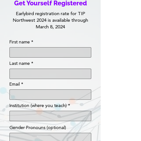
Get Yourself Registered
Earlybird registration rate for TIP
Northwest 2024 is available through
March 8, 2024
First name
Last name
Email
Institution (where you teach)
Gender Pronouns (optional)