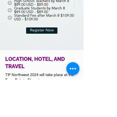
High-School Teachers by March 8
$89.00 USD - $89.00
Graduate Students by March 8
$89.00 USD - $89.00
Standard Fee after March 8 $109.00
USD - $109.00
Register Now
LOCATION, HOTEL, AND
TRAVEL
TIP Northwest 2024 will take place at the
Four Points Sheraton,
Seattle Airport South
Hotel Website