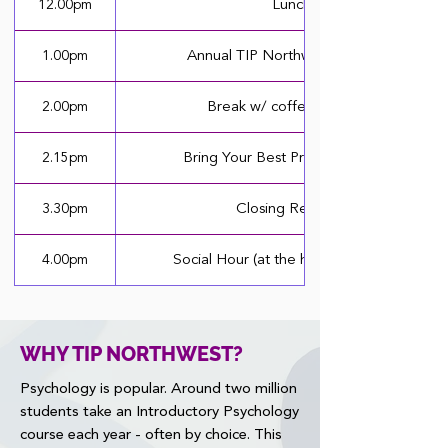
12.00pm
Lunch
1.00pm
Annual TIP Northwest Carousel
2.00pm
Break w/ coffee & snacks
2.15pm
Bring Your Best Presentations (II)
3.30pm
Closing Remarks
4.00pm
Social Hour (at the hotel restaurant)
WHY TIP NORTHWEST?
Psychology is popular. Around two million
students take an Introductory Psychology
course each year - often by choice. This