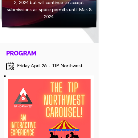
2, 2024 but will continue to accept
submissions as space permits until Mar. 8
2024.
PROGRAM
Friday April 26: - TIP Northwest