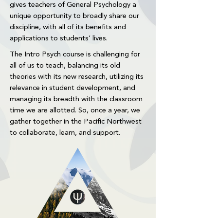
gives teachers of General Psychology a
unique opportunity to broadly share our
discipline, with all of its benefits and
applications to students’ lives.
The Intro Psych course is challenging for
all of us to teach, balancing its old
theories with its new research, utilizing its
relevance in student development, and
managing its breadth with the classroom
time we are allotted. So, once a year, we
gather together in the Pacific Northwest
to collaborate, learn, and support.