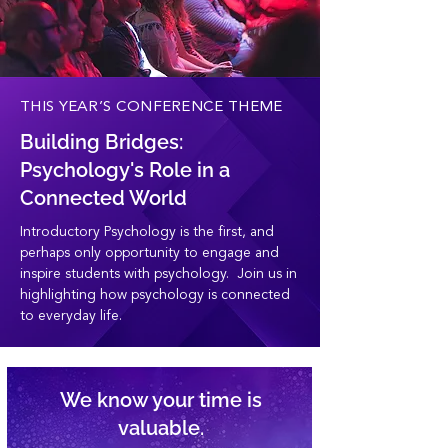
THIS YEAR’S CONFERENCE THEME
Building Bridges:
Psychology's Role in a
Connected World
Introductory Psychology is the first, and
perhaps only opportunity to engage and
inspire students with psychology. Join us in
highlighting how psychology is connected
to everyday life.
We know your time is
valuable.