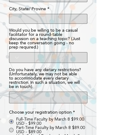
City, State/ Provine
Would you be willing to be a casual
facilitator for a round-table
discussion on a teaching topic? (Just
keep the conversation going - no
prep required.)
Do you have any dietary restrictions?
(Unfortunately, we may not be able
to accommodate every dietary
restriction. In such a situation, we will
be in touch).
Choose your registration option
*
Full-Time Faculty by March 8 $99.00
USD - $99.00
Part-Time Faculty by March 8 $89.00
USD - $89.00