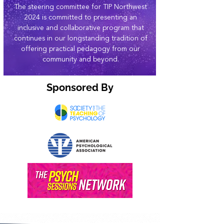
The steering committee for TIP Northwest
2024 is committed to presenting an
inclusive and collaborative program that
continues in our longstanding tradition of
offering practical pedagogy from our
community and beyond.
Sponsored By