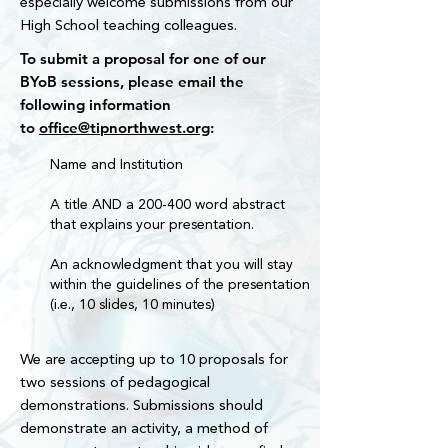
especially welcome submissions from our
Ohio State University Distinguished Staff 
High School teaching colleagues.
Award (including the inaugural Dr. Michael 
To submit a proposal for one of our
V. Drake President’s Award distinction), 
BYoB sessions, please email the
and a national award from the Society for 
following information
the Teaching of Psychology for the 
to
office@tipnorthwest.org
:
mentorship of teachers.

Name and Institution
She now serves as senior director for the 
General Education (GE Bookends) and 
A title AND a 200-400 word abstract
helped establish a new Department of 
that explains your presentation.
General Education at Ohio State.  The 
Bookends are two novel courses all Ohio 
An acknowledgment that you will stay
State students complete as part of the 
within the guidelines of the presentation
GE Curriculum, a Launch Seminar 
(i.e., 10 slides, 10 minutes)
students complete within their first three 
semesters and a Reflection Seminar 
We are accepting up to 10 proposals for
students complete prior to graduation. As 
two sessions of pedagogical
senior director, Missy oversees curriculum 
demonstrations. Submissions should
and assessment and supports a diverse 
demonstrate an activity, a method of
instructional team staffing these courses, 