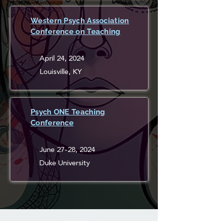
Western Psych Association
Conference on Teaching
April 24, 2024
Louisville, KY
Psych ONE Teaching
Conference
June 27-28, 2024
Duke University