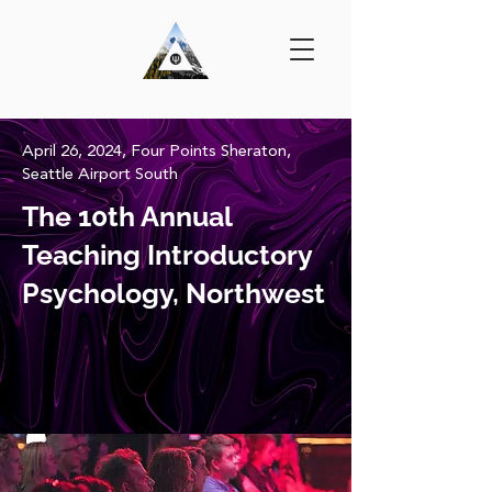
April 26, 2024, Four Points Sheraton,
Seattle Airport South
The 10th Annual
Teaching Introductory
Psychology, Northwest