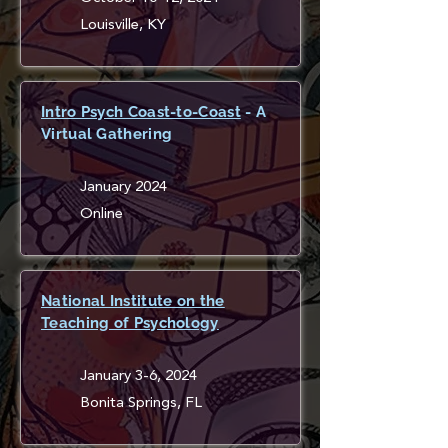
Louisville, KY
Intro Psych Coast-to-Coast
- A
Virtual Gathering
January 2024
Online
National Institute on the
Teaching of Psychology
January 3-6, 2024
Bonita Springs, FL