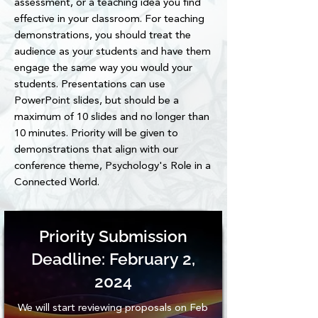
assessment, or a teaching idea you find
impacting all undergraduate students at 
effective in your classroom. For teaching
Ohio State.
demonstrations, you should treat the
audience as your students and have them
engage the same way you would your
students. Presentations can use
PowerPoint slides, but should be a
maximum of 10 slides and no longer than
10 minutes. Priority will be given to
demonstrations that align with our
conference theme, Psychology's Role in a
Connected World.
Priority Submission
Deadline: February 2,
2024
We will start reviewing proposals on Feb