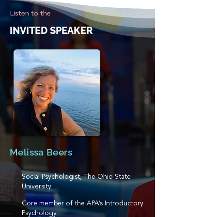
Listen to the
INVITED SPEAKER
Melissa Beers
Social Psychologist, The Ohio State
University
Core member of the APA’s Introductory
Psychology