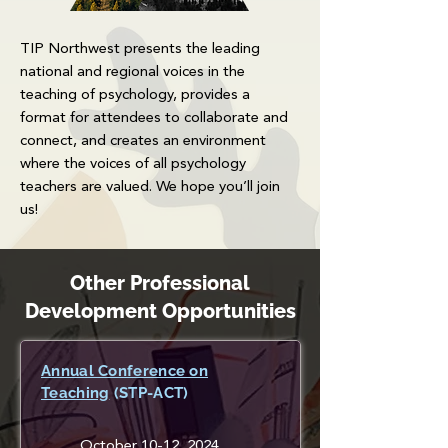
TIP Northwest presents the leading
national and regional voices in the
teaching of psychology, provides a
format for attendees to collaborate and
connect, and creates an environment
where the voices of all psychology
teachers are valued. We hope you’ll join
us!
Other Professional
Development Opportunities
Annual Conference on
Teaching
(STP-ACT)
October 10-12, 2024