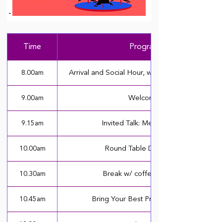
Time
Program
8.00am
Arrival and Social Hour, with Coffee & Pastries
9.00am
Welcome
9.15am
Invited Talk: Melissa Beers
10.00am
Round Table Discussions
10.30am
Break w/ coffee & snacks
10.45am
Bring Your Best Presentations (I)